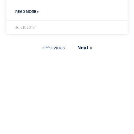
READ MORE »
July 11, 2018
« Previous
Next »