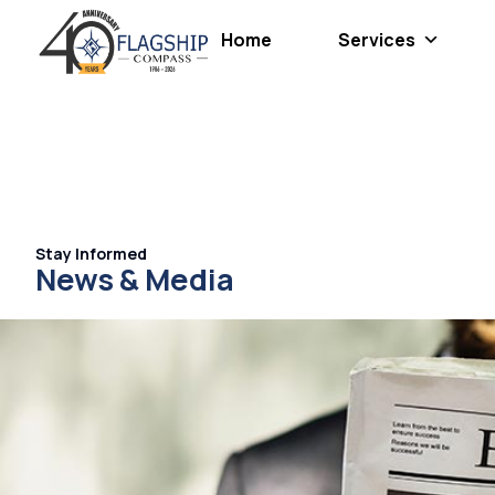
Home
Services
Stay Informed
News & Media