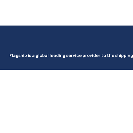
Flagship is a global leading service provider to the shipping
Ocean (Imports/Exports)