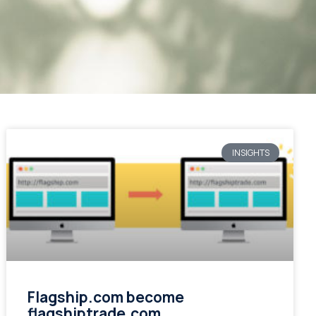
INSIGHTS
Flagship.com become
flagshiptrade.com