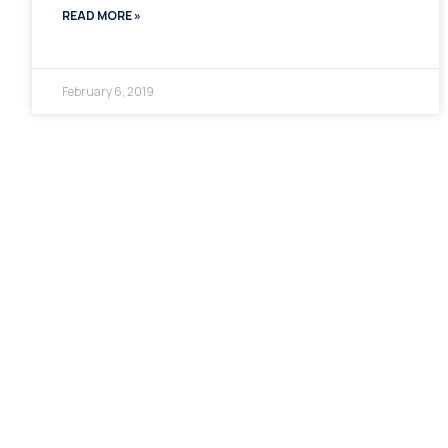
READ MORE »
February 6, 2019