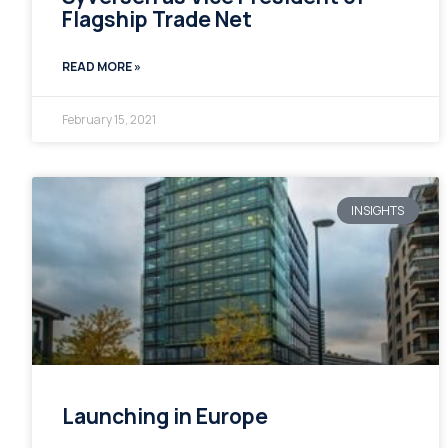
Flagship Trade Net
READ MORE »
February 15, 2021
INSIGHTS
Launching in Europe