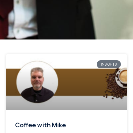
INSIGHTS
Coffee with Mike