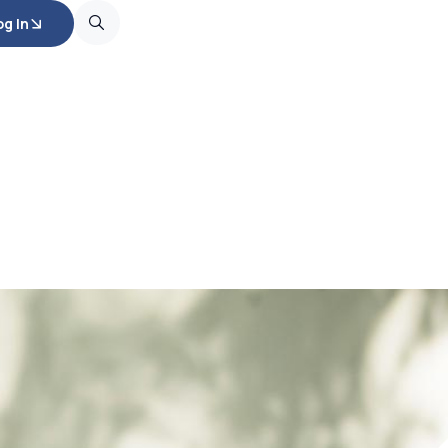
og In