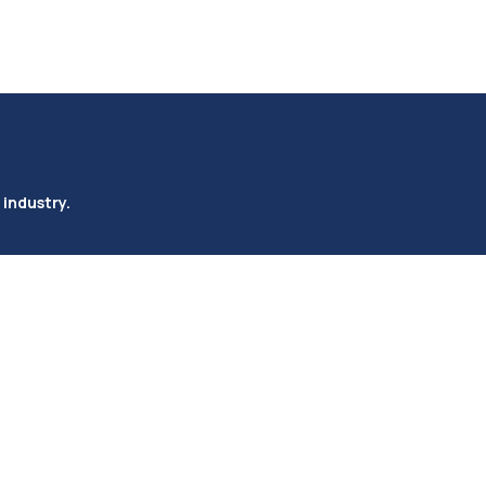
 industry.
Rail ( Imports/Exports)
Company
Services