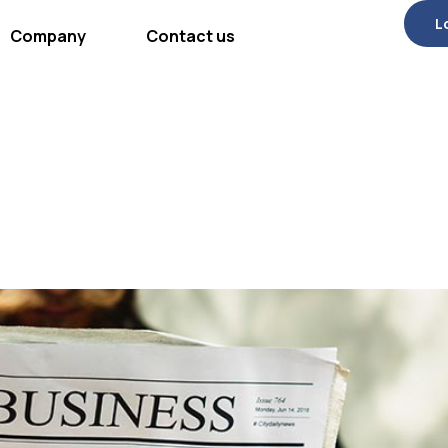
L
Company
Contact us