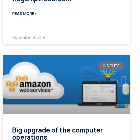
READ MORE »
September 19, 2019
INSIGHTS
Big upgrade of the computer
operations