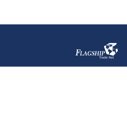
ACI Canada
Need help?