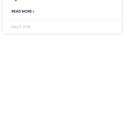
READ MORE »
May 8, 2018