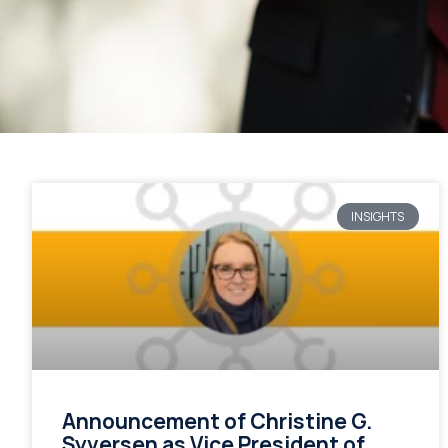
INSIGHTS
Announcement of Christine G.
Syversen as Vice President of