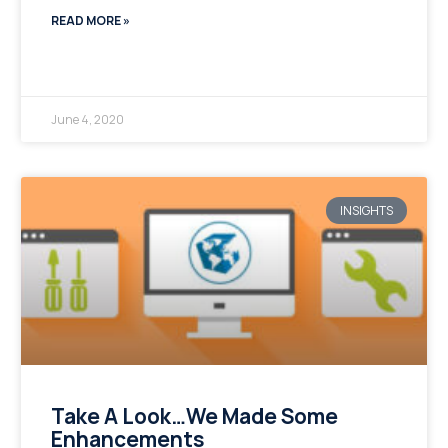
READ MORE »
June 4, 2020
INSIGHTS
Take A Look…We Made Some
Enhancements